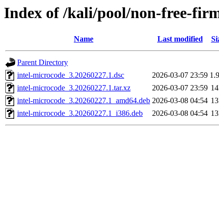
Index of /kali/pool/non-free-fir
Name
Last modified
Si
Parent Directory
intel-microcode_3.20260227.1.dsc
2026-03-07 23:59
1.
intel-microcode_3.20260227.1.tar.xz
2026-03-07 23:59
1
intel-microcode_3.20260227.1_amd64.deb
2026-03-08 04:54
1
intel-microcode_3.20260227.1_i386.deb
2026-03-08 04:54
1