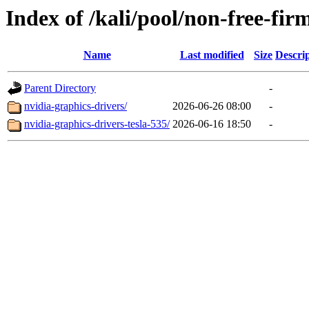
Index of /kali/pool/non-free-fi
Name
Last modified
Size
Descri
Parent Directory
-
nvidia-graphics-drivers/
2026-06-26 08:00
-
nvidia-graphics-drivers-tesla-535/
2026-06-16 18:50
-