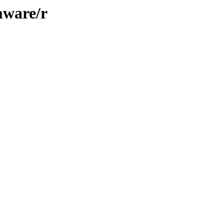
mware/r