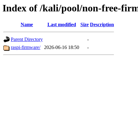
Index of /kali/pool/non-free-fir
Name
Last modified
Size
Description
Parent Directory
-
raspi-firmware/
2026-06-16 18:50
-