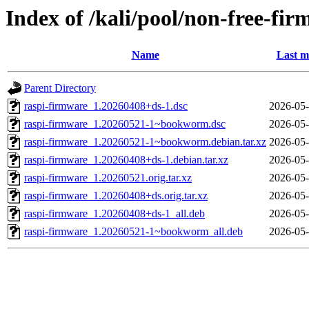
Index of /kali/pool/non-free-fi
Name
Last m
Parent Directory
raspi-firmware_1.20260408+ds-1.dsc
2026-05-
raspi-firmware_1.20260521-1~bookworm.dsc
2026-05-
raspi-firmware_1.20260521-1~bookworm.debian.tar.xz
2026-05-
raspi-firmware_1.20260408+ds-1.debian.tar.xz
2026-05-
raspi-firmware_1.20260521.orig.tar.xz
2026-05-
raspi-firmware_1.20260408+ds.orig.tar.xz
2026-05-
raspi-firmware_1.20260408+ds-1_all.deb
2026-05-
raspi-firmware_1.20260521-1~bookworm_all.deb
2026-05-