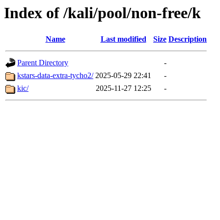
Index of /kali/pool/non-free/k
Name
Last modified
Size
Description
Parent Directory
-
kstars-data-extra-tycho2/
2025-05-29 22:41
-
kic/
2025-11-27 12:25
-