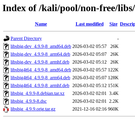
Index of /kali/pool/non-free/libs
Name
Last modified
Size
Descrip
Parent Directory
-
libsbig-dev_4.9.9-8_amd64.deb
2026-03-02 05:57
26K
libsbig-dev_4.9.9-8_arm64.deb
2026-03-02 05:07
26K
libsbig-dev_4.9.9-8_armhf.deb
2026-03-02 05:12
26K
libsbig4t64_4.9.9-8_amd64.deb
2026-03-02 05:57
122K
libsbig4t64_4.9.9-8_arm64.deb
2026-03-02 05:07
128K
libsbig4t64_4.9.9-8_armhf.deb
2026-03-02 05:12
151K
libsbig_4.9.9-8.debian.tar.xz
2026-03-02 02:01
3.4K
libsbig_4.9.9-8.dsc
2026-03-02 02:01
2.2K
libsbig_4.9.9.orig.tar.gz
2021-12-16 02:16
960K