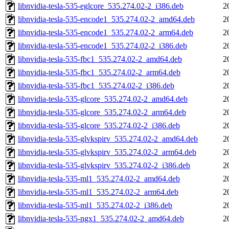
libnvidia-tesla-535-eglcore_535.274.02-2_i386.deb
2
libnvidia-tesla-535-encode1_535.274.02-2_amd64.deb
2
libnvidia-tesla-535-encode1_535.274.02-2_arm64.deb
2
libnvidia-tesla-535-encode1_535.274.02-2_i386.deb
2
libnvidia-tesla-535-fbc1_535.274.02-2_amd64.deb
2
libnvidia-tesla-535-fbc1_535.274.02-2_arm64.deb
2
libnvidia-tesla-535-fbc1_535.274.02-2_i386.deb
2
libnvidia-tesla-535-glcore_535.274.02-2_amd64.deb
2
libnvidia-tesla-535-glcore_535.274.02-2_arm64.deb
2
libnvidia-tesla-535-glcore_535.274.02-2_i386.deb
2
libnvidia-tesla-535-glvkspirv_535.274.02-2_amd64.deb
2
libnvidia-tesla-535-glvkspirv_535.274.02-2_arm64.deb
2
libnvidia-tesla-535-glvkspirv_535.274.02-2_i386.deb
2
libnvidia-tesla-535-ml1_535.274.02-2_amd64.deb
2
libnvidia-tesla-535-ml1_535.274.02-2_arm64.deb
2
libnvidia-tesla-535-ml1_535.274.02-2_i386.deb
2
libnvidia-tesla-535-ngx1_535.274.02-2_amd64.deb
2