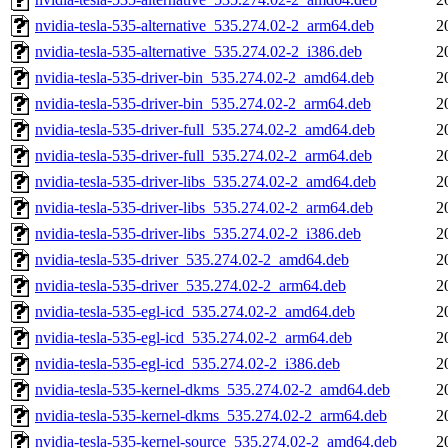
nvidia-tesla-535-alternative_535.274.02-2_arm64.deb
2
nvidia-tesla-535-alternative_535.274.02-2_i386.deb
2
nvidia-tesla-535-driver-bin_535.274.02-2_amd64.deb
2
nvidia-tesla-535-driver-bin_535.274.02-2_arm64.deb
2
nvidia-tesla-535-driver-full_535.274.02-2_amd64.deb
2
nvidia-tesla-535-driver-full_535.274.02-2_arm64.deb
2
nvidia-tesla-535-driver-libs_535.274.02-2_amd64.deb
2
nvidia-tesla-535-driver-libs_535.274.02-2_arm64.deb
2
nvidia-tesla-535-driver-libs_535.274.02-2_i386.deb
2
nvidia-tesla-535-driver_535.274.02-2_amd64.deb
2
nvidia-tesla-535-driver_535.274.02-2_arm64.deb
2
nvidia-tesla-535-egl-icd_535.274.02-2_amd64.deb
2
nvidia-tesla-535-egl-icd_535.274.02-2_arm64.deb
2
nvidia-tesla-535-egl-icd_535.274.02-2_i386.deb
2
nvidia-tesla-535-kernel-dkms_535.274.02-2_amd64.deb
2
nvidia-tesla-535-kernel-dkms_535.274.02-2_arm64.deb
2
nvidia-tesla-535-kernel-source_535.274.02-2_amd64.deb
2