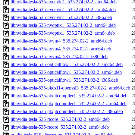
libnvidia-tesla-535-nvcuvid1_535.274.02-2_amd64.deb
2
libnvidia-tesla-535-nvcuvid1_535.274.02-2_arm64.deb
2
libnvidia-tesla-535-nvcuvid1_535.274.02-2_i386.deb
2
libnvidia-tesla-535-nvoptix1_535.274.02-2_amd64.deb
2
libnvidia-tesla-535-nvoptix1_535.274.02-2_arm64.deb
2
libnvidia-tesla-535-nvvm4_535.274.02-2_amd64.deb
2
libnvidia-tesla-535-nvvm4_535.274.02-2_arm64.deb
2
libnvidia-tesla-535-nvvm4_535.274.02-2_i386.deb
2
libnvidia-tesla-535-opticalflow1_535.274.02-2_amd64.deb
2
libnvidia-tesla-535-opticalflow1_535.274.02-2_arm64.deb
2
libnvidia-tesla-535-opticalflow1_535.274.02-2_i386.deb
2
libnvidia-tesla-535-pkcs11-openssl3_535.274.02-2_amd64.deb
2
libnvidia-tesla-535-ptxjitcompiler1_535.274.02-2_amd64.deb
2
libnvidia-tesla-535-ptxjitcompiler1_535.274.02-2_arm64.deb
2
libnvidia-tesla-535-ptxjitcompiler1_535.274.02-2_i386.deb
2
libnvidia-tesla-535-rtcore_535.274.02-2_amd64.deb
2
libnvidia-tesla-535-rtcore_535.274.02-2_arm64.deb
2
nvidia-tesla-535-alternative_535.274.02-2_amd64.deb
2