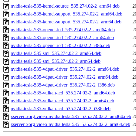
nvidia-tesla-535-kernel-source_535.274.02-2_arm64.deb
2
nvidia-tesla-535-kernel-support_535.274.02-2_amd64.deb
2
nvidia-tesla-535-kernel-support_535.274.02-2_arm64.deb
2
nvidia-tesla-535-opencl-icd_535.274.02-2_amd64.deb
2
nvidia-tesla-535-opencl-icd_535.274.02-2_arm64.deb
2
nvidia-tesla-535-opencl-icd_535.274.02-2_i386.deb
2
nvidia-tesla-535-smi_535.274.02-2_amd64.deb
2
nvidia-tesla-535-smi_535.274.02-2_arm64.deb
2
nvidia-tesla-535-vdpau-driver_535.274.02-2_amd64.deb
2
nvidia-tesla-535-vdpau-driver_535.274.02-2_arm64.deb
2
nvidia-tesla-535-vdpau-driver_535.274.02-2_i386.deb
2
nvidia-tesla-535-vulkan-icd_535.274.02-2_amd64.deb
2
nvidia-tesla-535-vulkan-icd_535.274.02-2_arm64.deb
2
nvidia-tesla-535-vulkan-icd_535.274.02-2_i386.deb
2
xserver-xorg-video-nvidia-tesla-535_535.274.02-2_amd64.deb
2
xserver-xorg-video-nvidia-tesla-535_535.274.02-2_arm64.deb
2