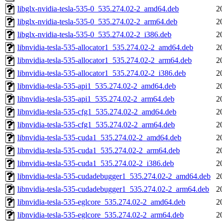
libglx-nvidia-tesla-535-0_535.274.02-2_amd64.deb
2
libglx-nvidia-tesla-535-0_535.274.02-2_arm64.deb
2
libglx-nvidia-tesla-535-0_535.274.02-2_i386.deb
2
libnvidia-tesla-535-allocator1_535.274.02-2_amd64.deb
2
libnvidia-tesla-535-allocator1_535.274.02-2_arm64.deb
2
libnvidia-tesla-535-allocator1_535.274.02-2_i386.deb
2
libnvidia-tesla-535-api1_535.274.02-2_amd64.deb
2
libnvidia-tesla-535-api1_535.274.02-2_arm64.deb
2
libnvidia-tesla-535-cfg1_535.274.02-2_amd64.deb
2
libnvidia-tesla-535-cfg1_535.274.02-2_arm64.deb
2
libnvidia-tesla-535-cuda1_535.274.02-2_amd64.deb
2
libnvidia-tesla-535-cuda1_535.274.02-2_arm64.deb
2
libnvidia-tesla-535-cuda1_535.274.02-2_i386.deb
2
libnvidia-tesla-535-cudadebugger1_535.274.02-2_amd64.deb
2
libnvidia-tesla-535-cudadebugger1_535.274.02-2_arm64.deb
2
libnvidia-tesla-535-eglcore_535.274.02-2_amd64.deb
2
libnvidia-tesla-535-eglcore_535.274.02-2_arm64.deb
2