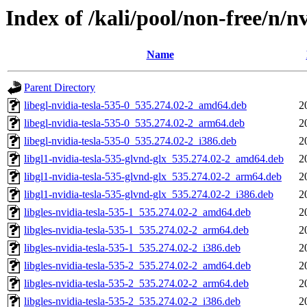
Index of /kali/pool/non-free/n/n
Name
Parent Directory
libegl-nvidia-tesla-535-0_535.274.02-2_amd64.deb
2
libegl-nvidia-tesla-535-0_535.274.02-2_arm64.deb
2
libegl-nvidia-tesla-535-0_535.274.02-2_i386.deb
2
libgl1-nvidia-tesla-535-glvnd-glx_535.274.02-2_amd64.deb
2
libgl1-nvidia-tesla-535-glvnd-glx_535.274.02-2_arm64.deb
2
libgl1-nvidia-tesla-535-glvnd-glx_535.274.02-2_i386.deb
2
libgles-nvidia-tesla-535-1_535.274.02-2_amd64.deb
2
libgles-nvidia-tesla-535-1_535.274.02-2_arm64.deb
2
libgles-nvidia-tesla-535-1_535.274.02-2_i386.deb
2
libgles-nvidia-tesla-535-2_535.274.02-2_amd64.deb
2
libgles-nvidia-tesla-535-2_535.274.02-2_arm64.deb
2
libgles-nvidia-tesla-535-2_535.274.02-2_i386.deb
2