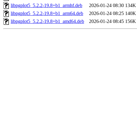
libpgplot5_5.2.2-19.8+b1_armhf.deb
2026-01-24 08:30
134K
libpgplot5_5.2.2-19.8+b1_arm64.deb
2026-01-24 08:25
140K
libpgplot5_5.2.2-19.8+b1_amd64.deb
2026-01-24 08:45
156K