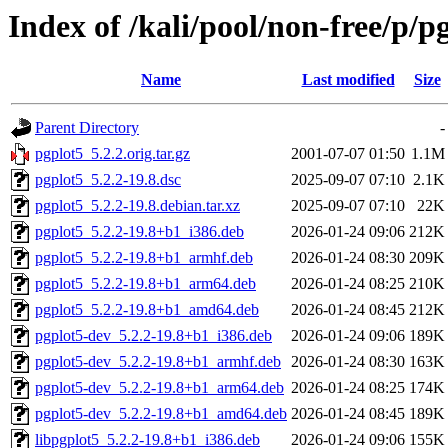
Index of /kali/pool/non-free/p/p
Name
Last modified
Size
Parent Directory
-
pgplot5_5.2.2.orig.tar.gz
2001-07-07 01:50
1.1M
pgplot5_5.2.2-19.8.dsc
2025-09-07 07:10
2.1K
pgplot5_5.2.2-19.8.debian.tar.xz
2025-09-07 07:10
22K
pgplot5_5.2.2-19.8+b1_i386.deb
2026-01-24 09:06
212K
pgplot5_5.2.2-19.8+b1_armhf.deb
2026-01-24 08:30
209K
pgplot5_5.2.2-19.8+b1_arm64.deb
2026-01-24 08:25
210K
pgplot5_5.2.2-19.8+b1_amd64.deb
2026-01-24 08:45
212K
pgplot5-dev_5.2.2-19.8+b1_i386.deb
2026-01-24 09:06
189K
pgplot5-dev_5.2.2-19.8+b1_armhf.deb
2026-01-24 08:30
163K
pgplot5-dev_5.2.2-19.8+b1_arm64.deb
2026-01-24 08:25
174K
pgplot5-dev_5.2.2-19.8+b1_amd64.deb
2026-01-24 08:45
189K
libpgplot5_5.2.2-19.8+b1_i386.deb
2026-01-24 09:06
155K