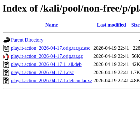
Index of /kali/pool/non-free/p/pl
Name
Last modified
Size
Parent Directory
play.it-action_2026-04-17.orig.tar.gz.asc
2026-04-19 22:41
22
play.it-action_2026-04-17.orig.tar.gz
2026-04-19 22:41
56
play.it-action_2026-04-17-1_all.deb
2026-04-19 22:41
42
play.it-action_2026-04-17-1.dsc
2026-04-19 22:41
1.7
play.it-action_2026-04-17-1.debian.tar.xz
2026-04-19 22:41
4.8