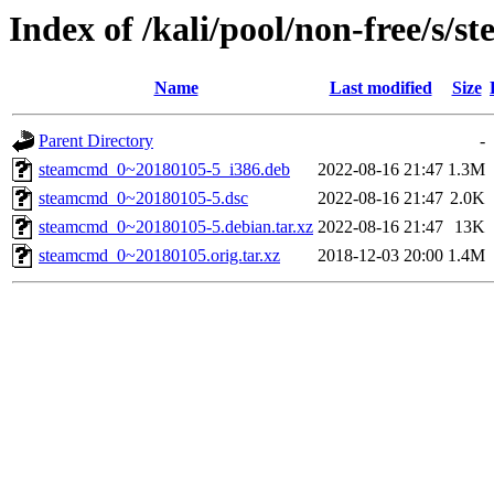
Index of /kali/pool/non-free/s/
Name
Last modified
Size
Parent Directory
-
steamcmd_0~20180105-5_i386.deb
2022-08-16 21:47
1.3M
steamcmd_0~20180105-5.dsc
2022-08-16 21:47
2.0K
steamcmd_0~20180105-5.debian.tar.xz
2022-08-16 21:47
13K
steamcmd_0~20180105.orig.tar.xz
2018-12-03 20:00
1.4M