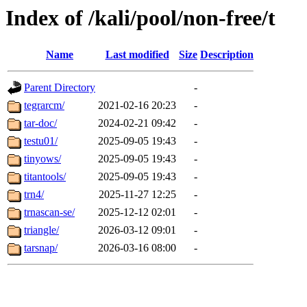
Index of /kali/pool/non-free/t
Name
Last modified
Size
Description
Parent Directory
-
tegrarcm/
2021-02-16 20:23
-
tar-doc/
2024-02-21 09:42
-
testu01/
2025-09-05 19:43
-
tinyows/
2025-09-05 19:43
-
titantools/
2025-09-05 19:43
-
trn4/
2025-11-27 12:25
-
trnascan-se/
2025-12-12 02:01
-
triangle/
2026-03-12 09:01
-
tarsnap/
2026-03-16 08:00
-