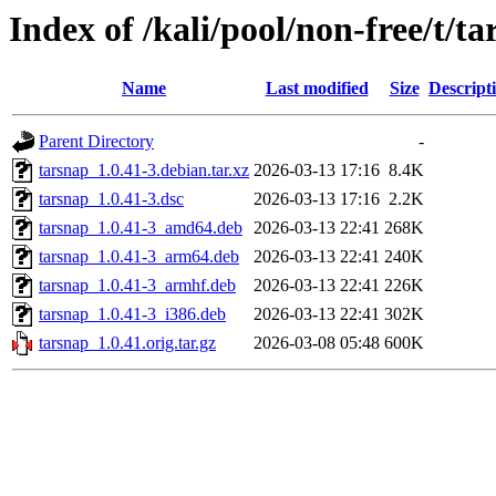
Index of /kali/pool/non-free/t/t
Name
Last modified
Size
Descript
Parent Directory
-
tarsnap_1.0.41-3.debian.tar.xz
2026-03-13 17:16
8.4K
tarsnap_1.0.41-3.dsc
2026-03-13 17:16
2.2K
tarsnap_1.0.41-3_amd64.deb
2026-03-13 22:41
268K
tarsnap_1.0.41-3_arm64.deb
2026-03-13 22:41
240K
tarsnap_1.0.41-3_armhf.deb
2026-03-13 22:41
226K
tarsnap_1.0.41-3_i386.deb
2026-03-13 22:41
302K
tarsnap_1.0.41.orig.tar.gz
2026-03-08 05:48
600K