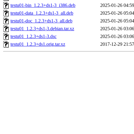
testu01-bin_1.2.3+ds1-3_i386.deb
2025-01-26 04:5
testu01-data_1.2.3+ds1-3_all.deb
2025-01-26 05:0
testu01-doc_1.2.3+ds1-3_all.deb
2025-01-26 05:0
testu01_1.2.3+ds1-3.debian.tar.xz
2025-01-26 03:0
testu01_1.2.3+ds1-3.dsc
2025-01-26 03:0
testu01_1.2.3+ds1.orig.tar.xz
2017-12-29 21:5