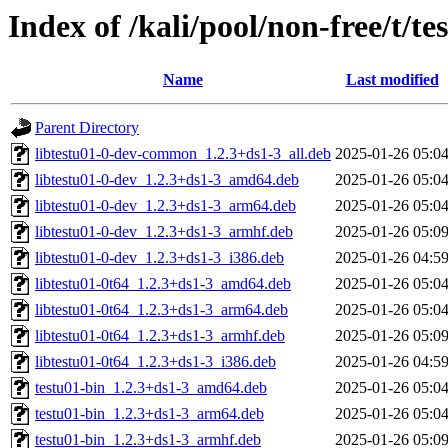
Index of /kali/pool/non-free/t/te
Name
Last modified
Parent Directory
libtestu01-0-dev-common_1.2.3+ds1-3_all.deb
2025-01-26 05:0
libtestu01-0-dev_1.2.3+ds1-3_amd64.deb
2025-01-26 05:0
libtestu01-0-dev_1.2.3+ds1-3_arm64.deb
2025-01-26 05:0
libtestu01-0-dev_1.2.3+ds1-3_armhf.deb
2025-01-26 05:0
libtestu01-0-dev_1.2.3+ds1-3_i386.deb
2025-01-26 04:5
libtestu01-0t64_1.2.3+ds1-3_amd64.deb
2025-01-26 05:0
libtestu01-0t64_1.2.3+ds1-3_arm64.deb
2025-01-26 05:0
libtestu01-0t64_1.2.3+ds1-3_armhf.deb
2025-01-26 05:0
libtestu01-0t64_1.2.3+ds1-3_i386.deb
2025-01-26 04:5
testu01-bin_1.2.3+ds1-3_amd64.deb
2025-01-26 05:0
testu01-bin_1.2.3+ds1-3_arm64.deb
2025-01-26 05:0
testu01-bin_1.2.3+ds1-3_armhf.deb
2025-01-26 05:0