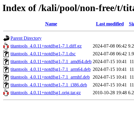
Index of /kali/pool/non-free/t/ti
Name
Last modified
Si
Parent Directory
titantools_4.0.11+notdfsg1-7.1.diff.gz
2024-07-08 06:42
9.
titantools_4.0.11+notdfsg1-7.1.dsc
2024-07-08 06:42
1.
titantools_4.0.11+notdfsg1-7.1_amd64.deb
2024-07-15 10:41
1
titantools_4.0.11+notdfsg1-7.1_arm64.deb
2024-07-15 10:41
1
titantools_4.0.11+notdfsg1-7.1_armhf.deb
2024-07-15 10:41
1
titantools_4.0.11+notdfsg1-7.1_i386.deb
2024-07-15 10:41
1
titantools_4.0.11+notdfsg1.orig.tar.gz
2010-10-28 19:48
6.