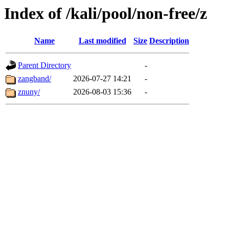
Index of /kali/pool/non-free/z
Name
Last modified
Size
Description
Parent Directory
-
zangband/
2026-07-27 14:21
-
znuny/
2026-08-03 15:36
-