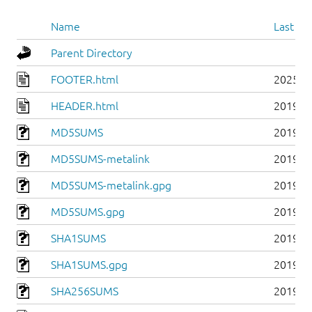
Name
Last mo
Parent Directory
FOOTER.html
2025-0
HEADER.html
2019-0
MD5SUMS
2019-0
MD5SUMS-metalink
2019-0
MD5SUMS-metalink.gpg
2019-0
MD5SUMS.gpg
2019-0
SHA1SUMS
2019-0
SHA1SUMS.gpg
2019-0
SHA256SUMS
2019-0