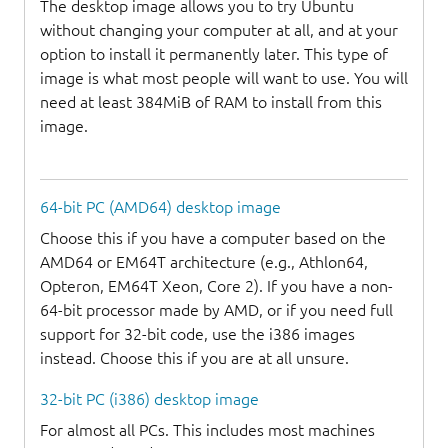
The desktop image allows you to try Ubuntu
without changing your computer at all, and at your
option to install it permanently later. This type of
image is what most people will want to use. You will
need at least 384MiB of RAM to install from this
image.
64-bit PC (AMD64) desktop image
Choose this if you have a computer based on the
AMD64 or EM64T architecture (e.g., Athlon64,
Opteron, EM64T Xeon, Core 2). If you have a non-
64-bit processor made by AMD, or if you need full
support for 32-bit code, use the i386 images
instead. Choose this if you are at all unsure.
32-bit PC (i386) desktop image
For almost all PCs. This includes most machines