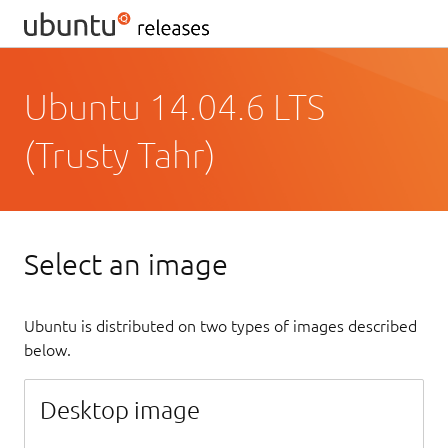
Ubuntu 14.04.6 LTS
(Trusty Tahr)
Select an image
Ubuntu is distributed on two types of images described
below.
Desktop image