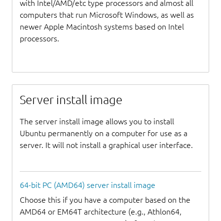
with Intel/AMD/etc type processors and almost all
computers that run Microsoft Windows, as well as
newer Apple Macintosh systems based on Intel
processors.
Server install image
The server install image allows you to install
Ubuntu permanently on a computer for use as a
server. It will not install a graphical user interface.
64-bit PC (AMD64) server install image
Choose this if you have a computer based on the
AMD64 or EM64T architecture (e.g., Athlon64,