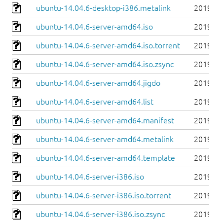
ubuntu-14.04.6-desktop-i386.metalink
2019-0
ubuntu-14.04.6-server-amd64.iso
2019-0
ubuntu-14.04.6-server-amd64.iso.torrent
2019-0
ubuntu-14.04.6-server-amd64.iso.zsync
2019-0
ubuntu-14.04.6-server-amd64.jigdo
2019-0
ubuntu-14.04.6-server-amd64.list
2019-0
ubuntu-14.04.6-server-amd64.manifest
2019-0
ubuntu-14.04.6-server-amd64.metalink
2019-0
ubuntu-14.04.6-server-amd64.template
2019-0
ubuntu-14.04.6-server-i386.iso
2019-0
ubuntu-14.04.6-server-i386.iso.torrent
2019-0
ubuntu-14.04.6-server-i386.iso.zsync
2019-0