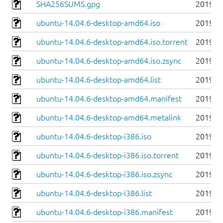
SHA256SUMS.gpg
2019-0
ubuntu-14.04.6-desktop-amd64.iso
2019-0
ubuntu-14.04.6-desktop-amd64.iso.torrent
2019-0
ubuntu-14.04.6-desktop-amd64.iso.zsync
2019-0
ubuntu-14.04.6-desktop-amd64.list
2019-0
ubuntu-14.04.6-desktop-amd64.manifest
2019-0
ubuntu-14.04.6-desktop-amd64.metalink
2019-0
ubuntu-14.04.6-desktop-i386.iso
2019-0
ubuntu-14.04.6-desktop-i386.iso.torrent
2019-0
ubuntu-14.04.6-desktop-i386.iso.zsync
2019-0
ubuntu-14.04.6-desktop-i386.list
2019-0
ubuntu-14.04.6-desktop-i386.manifest
2019-0