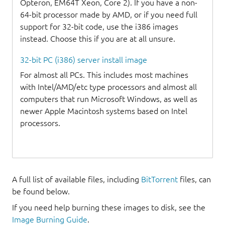
Opteron, EM64T Xeon, Core 2). If you have a non-
64-bit processor made by AMD, or if you need full
support for 32-bit code, use the i386 images
instead. Choose this if you are at all unsure.
32-bit PC (i386) server install image
For almost all PCs. This includes most machines
with Intel/AMD/etc type processors and almost all
computers that run Microsoft Windows, as well as
newer Apple Macintosh systems based on Intel
processors.
A full list of available files, including
BitTorrent
files, can
be found below.
If you need help burning these images to disk, see the
Image Burning Guide
.