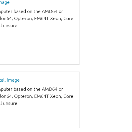
image
omputer based on the AMD64 or
thlon64, Opteron, EM64T Xeon, Core
ll unsure.
tall image
omputer based on the AMD64 or
thlon64, Opteron, EM64T Xeon, Core
ll unsure.