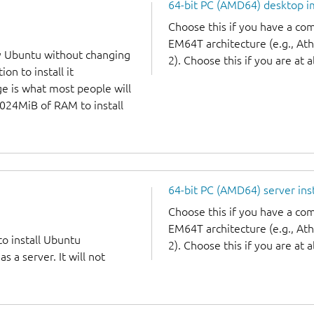
64-bit PC (AMD64) desktop 
Choose this if you have a c
EM64T architecture (e.g., A
y Ubuntu without changing
2). Choose this if you are at a
on to install it
ge is what most people will
1024MiB of RAM to install
64-bit PC (AMD64) server ins
Choose this if you have a c
EM64T architecture (e.g., A
to install Ubuntu
2). Choose this if you are at a
 a server. It will not