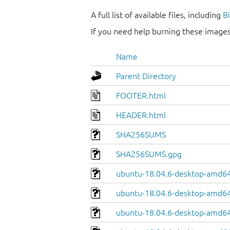
A full list of available files, including
B
If you need help burning these images
Name
Parent Directory
FOOTER.html
HEADER.html
SHA256SUMS
SHA256SUMS.gpg
ubuntu-18.04.6-desktop-amd64
ubuntu-18.04.6-desktop-amd64.
ubuntu-18.04.6-desktop-amd64