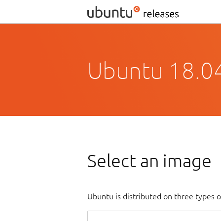
Ubuntu 18.04
Select an image
Ubuntu is distributed on three types 