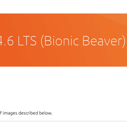
.6 LTS (Bionic Beaver)
of images described below.