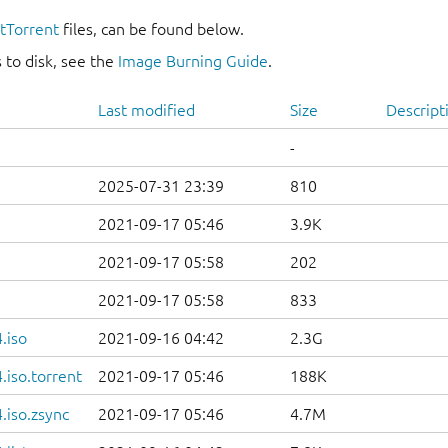
itTorrent
files, can be found below.
 to disk, see the
Image Burning Guide
.
Last modified
Size
Descript
-
2025-07-31 23:39
810
2021-09-17 05:46
3.9K
2021-09-17 05:58
202
2021-09-17 05:58
833
.iso
2021-09-16 04:42
2.3G
iso.torrent
2021-09-17 05:46
188K
.iso.zsync
2021-09-17 05:46
4.7M