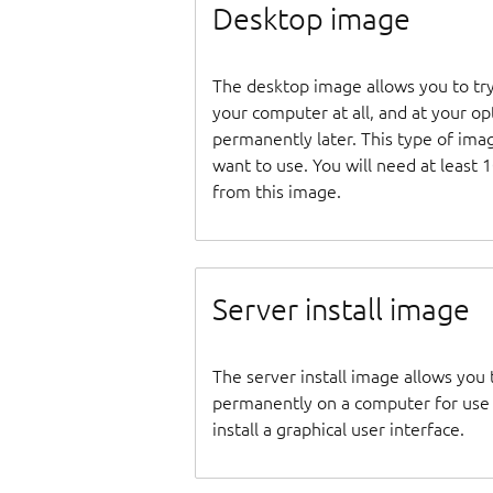
Desktop image
The desktop image allows you to tr
your computer at all, and at your opti
permanently later. This type of ima
want to use. You will need at least 
from this image.
Server install image
The server install image allows you 
permanently on a computer for use as
install a graphical user interface.