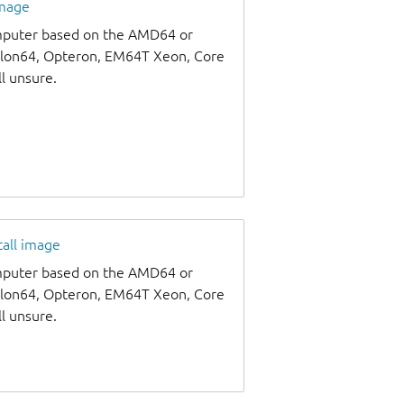
image
omputer based on the AMD64 or
thlon64, Opteron, EM64T Xeon, Core
ll unsure.
tall image
omputer based on the AMD64 or
thlon64, Opteron, EM64T Xeon, Core
ll unsure.