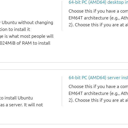
64-bit PC (AMD64) desktop 
Choose this if you have a c
EM64T architecture (e.g., A
y Ubuntu without changing
2). Choose this if you are at a
on to install it
ge is what most people will
1024MiB of RAM to install
64-bit PC (AMD64) server ins
Choose this if you have a c
EM64T architecture (e.g., A
to install Ubuntu
2). Choose this if you are at a
 a server. It will not