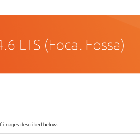
.6 LTS (Focal Fossa)
of images described below.