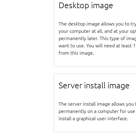
Desktop image
The desktop image allows you to tr
your computer at all, and at your opti
permanently later. This type of ima
want to use. You will need at least 
from this image.
Server install image
The server install image allows you 
permanently on a computer for use as
install a graphical user interface.