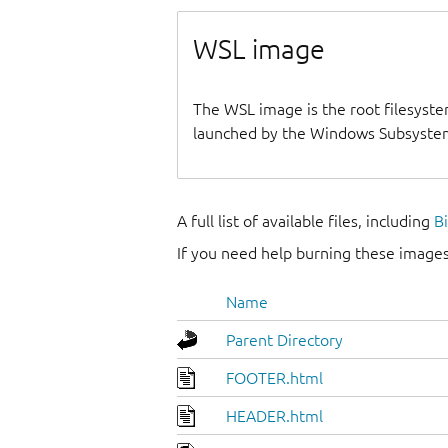
WSL image
The WSL image is the root filesyste
launched by the Windows Subsystem
A full list of available files, including
B
If you need help burning these images
Name
Parent Directory
FOOTER.html
HEADER.html