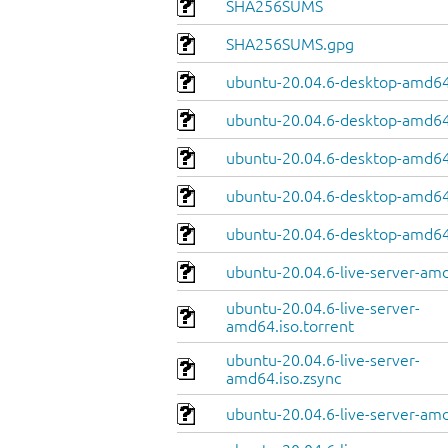
SHA256SUMS
SHA256SUMS.gpg
ubuntu-20.04.6-desktop-amd64
ubuntu-20.04.6-desktop-amd64.
ubuntu-20.04.6-desktop-amd64
ubuntu-20.04.6-desktop-amd64.
ubuntu-20.04.6-desktop-amd64
ubuntu-20.04.6-live-server-am
ubuntu-20.04.6-live-server-
amd64.iso.torrent
ubuntu-20.04.6-live-server-
amd64.iso.zsync
ubuntu-20.04.6-live-server-amd