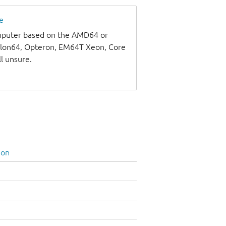
e
omputer based on the AMD64 or
thlon64, Opteron, EM64T Xeon, Core
ll unsure.
ion