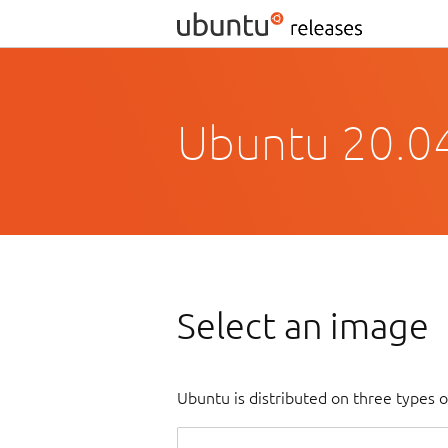
Ubuntu 20.04
Select an image
Ubuntu is distributed on three types 