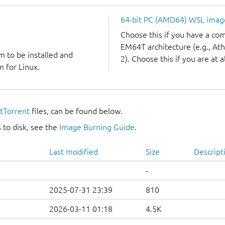
64-bit PC (AMD64) WSL imag
Choose this if you have a c
EM64T architecture (e.g., A
m to be installed and
2). Choose this if you are at a
 for Linux.
itTorrent
files, can be found below.
 to disk, see the
Image Burning Guide
.
Last modified
Size
Descript
-
2025-07-31 23:39
810
2026-03-11 01:18
4.5K