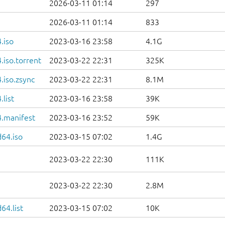
2026-03-11 01:14
297
2026-03-11 01:14
833
.iso
2023-03-16 23:58
4.1G
iso.torrent
2023-03-22 22:31
325K
.iso.zsync
2023-03-22 22:31
8.1M
list
2023-03-16 23:58
39K
.manifest
2023-03-16 23:52
59K
d64.iso
2023-03-15 07:02
1.4G
2023-03-22 22:30
111K
2023-03-22 22:30
2.8M
64.list
2023-03-15 07:02
10K