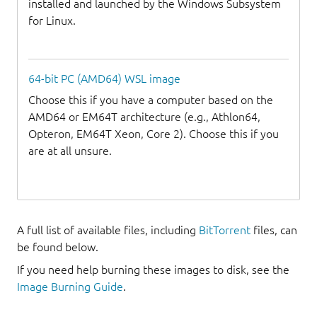
installed and launched by the Windows Subsystem
for Linux.
64-bit PC (AMD64) WSL image
Choose this if you have a computer based on the
AMD64 or EM64T architecture (e.g., Athlon64,
Opteron, EM64T Xeon, Core 2). Choose this if you
are at all unsure.
A full list of available files, including
BitTorrent
files, can
be found below.
If you need help burning these images to disk, see the
Image Burning Guide
.