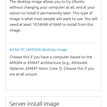
The desktop image allows you to try Ubuntu
without changing your computer at all, and at your
option to install it permanently later. This type of
image is what most people will want to use. You will
need at least 1024MiB of RAM to install from this
image.
64-bit PC (AMD64) desktop image
Choose this if you have a computer based on the
AMD64 or EM64T architecture (e.g., Athlon64,
Opteron, EM64T Xeon, Core 2). Choose this if you
are at all unsure.
Server install image