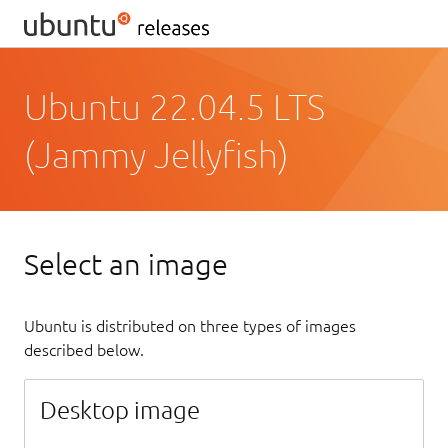
Ubuntu 22.04.5 LTS
(Jammy Jellyfish)
Select an image
Ubuntu is distributed on three types of images
described below.
Desktop image