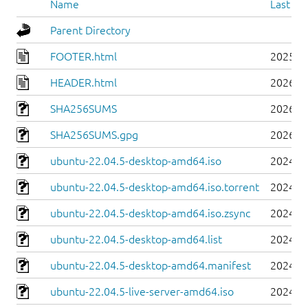
Name
Last mo
Parent Directory
FOOTER.html
2025-0
HEADER.html
2026-0
SHA256SUMS
2026-0
SHA256SUMS.gpg
2026-0
ubuntu-22.04.5-desktop-amd64.iso
2024-0
ubuntu-22.04.5-desktop-amd64.iso.torrent
2024-0
ubuntu-22.04.5-desktop-amd64.iso.zsync
2024-0
ubuntu-22.04.5-desktop-amd64.list
2024-0
ubuntu-22.04.5-desktop-amd64.manifest
2024-0
ubuntu-22.04.5-live-server-amd64.iso
2024-0