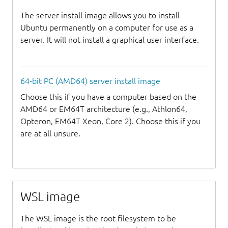
The server install image allows you to install
Ubuntu permanently on a computer for use as a
server. It will not install a graphical user interface.
64-bit PC (AMD64) server install image
Choose this if you have a computer based on the
AMD64 or EM64T architecture (e.g., Athlon64,
Opteron, EM64T Xeon, Core 2). Choose this if you
are at all unsure.
WSL image
The WSL image is the root filesystem to be