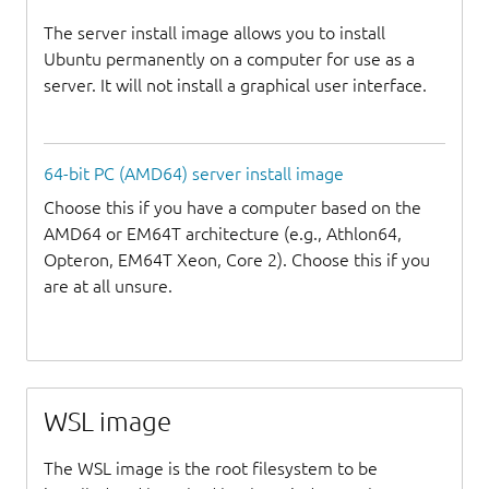
The server install image allows you to install
Ubuntu permanently on a computer for use as a
server. It will not install a graphical user interface.
64-bit PC (AMD64) server install image
Choose this if you have a computer based on the
AMD64 or EM64T architecture (e.g., Athlon64,
Opteron, EM64T Xeon, Core 2). Choose this if you
are at all unsure.
WSL image
The WSL image is the root filesystem to be