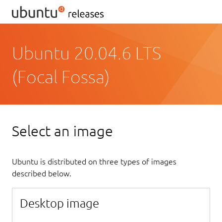
Ubuntu 20.04.6 LTS
(Focal Fossa)
Select an image
Ubuntu is distributed on three types of images
described below.
Desktop image