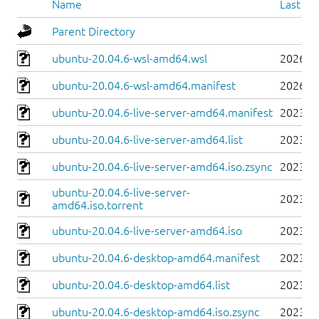
Name
Last mo
Parent Directory
ubuntu-20.04.6-wsl-amd64.wsl
2026-0
ubuntu-20.04.6-wsl-amd64.manifest
2026-0
ubuntu-20.04.6-live-server-amd64.manifest
2023-0
ubuntu-20.04.6-live-server-amd64.list
2023-0
ubuntu-20.04.6-live-server-amd64.iso.zsync
2023-0
ubuntu-20.04.6-live-server-
2023-0
amd64.iso.torrent
ubuntu-20.04.6-live-server-amd64.iso
2023-0
ubuntu-20.04.6-desktop-amd64.manifest
2023-0
ubuntu-20.04.6-desktop-amd64.list
2023-0
ubuntu-20.04.6-desktop-amd64.iso.zsync
2023-0