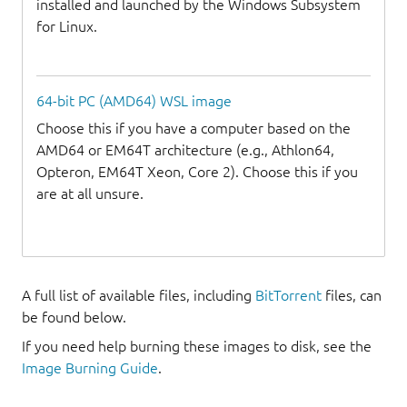
installed and launched by the Windows Subsystem
for Linux.
64-bit PC (AMD64) WSL image
Choose this if you have a computer based on the
AMD64 or EM64T architecture (e.g., Athlon64,
Opteron, EM64T Xeon, Core 2). Choose this if you
are at all unsure.
A full list of available files, including
BitTorrent
files, can
be found below.
If you need help burning these images to disk, see the
Image Burning Guide
.