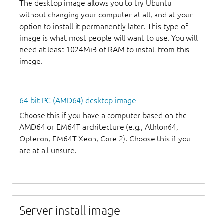
The desktop image allows you to try Ubuntu
without changing your computer at all, and at your
option to install it permanently later. This type of
image is what most people will want to use. You will
need at least 1024MiB of RAM to install from this
image.
64-bit PC (AMD64) desktop image
Choose this if you have a computer based on the
AMD64 or EM64T architecture (e.g., Athlon64,
Opteron, EM64T Xeon, Core 2). Choose this if you
are at all unsure.
Server install image