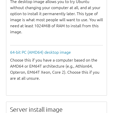
The desktop image allows you to try Ubuntu
without changing your computer at all, and at your
option to install it permanently later. This type of
image is what most people will want to use. You will
need at least 1024MiB of RAM to install from this
image.
64-bit PC (AMD64) desktop image
Choose this if you have a computer based on the
AMD64 or EM64T architecture (e.g., Athlon64,
Opteron, EM64T Xeon, Core 2). Choose this if you
are at all unsure.
Server install image