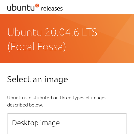
Ubuntu 20.04.6 LTS
(Focal Fossa)
Select an image
Ubuntu is distributed on three types of images
described below.
Desktop image