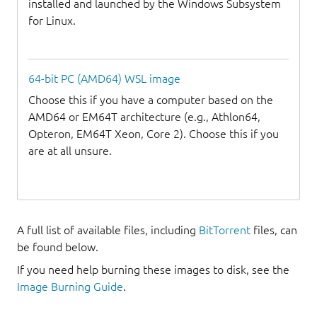
installed and launched by the Windows Subsystem
for Linux.
64-bit PC (AMD64) WSL image
Choose this if you have a computer based on the
AMD64 or EM64T architecture (e.g., Athlon64,
Opteron, EM64T Xeon, Core 2). Choose this if you
are at all unsure.
A full list of available files, including
BitTorrent
files, can
be found below.
If you need help burning these images to disk, see the
Image Burning Guide
.