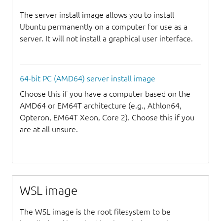
The server install image allows you to install
Ubuntu permanently on a computer for use as a
server. It will not install a graphical user interface.
64-bit PC (AMD64) server install image
Choose this if you have a computer based on the
AMD64 or EM64T architecture (e.g., Athlon64,
Opteron, EM64T Xeon, Core 2). Choose this if you
are at all unsure.
WSL image
The WSL image is the root filesystem to be