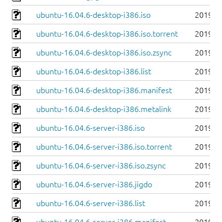
ubuntu-16.04.6-desktop-i386.iso
2019-0
ubuntu-16.04.6-desktop-i386.iso.torrent
2019-0
ubuntu-16.04.6-desktop-i386.iso.zsync
2019-0
ubuntu-16.04.6-desktop-i386.list
2019-0
ubuntu-16.04.6-desktop-i386.manifest
2019-0
ubuntu-16.04.6-desktop-i386.metalink
2019-0
ubuntu-16.04.6-server-i386.iso
2019-0
ubuntu-16.04.6-server-i386.iso.torrent
2019-0
ubuntu-16.04.6-server-i386.iso.zsync
2019-0
ubuntu-16.04.6-server-i386.jigdo
2019-0
ubuntu-16.04.6-server-i386.list
2019-0