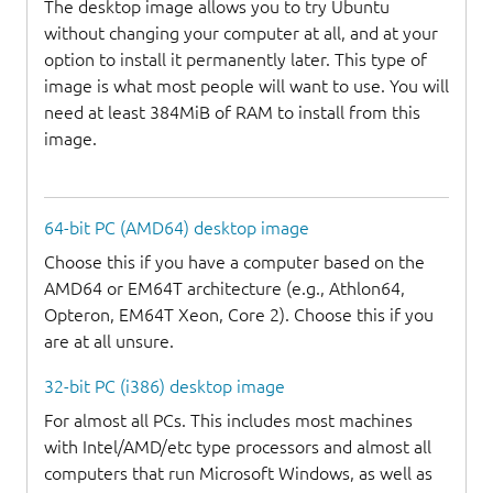
The desktop image allows you to try Ubuntu
without changing your computer at all, and at your
option to install it permanently later. This type of
image is what most people will want to use. You will
need at least 384MiB of RAM to install from this
image.
64-bit PC (AMD64) desktop image
Choose this if you have a computer based on the
AMD64 or EM64T architecture (e.g., Athlon64,
Opteron, EM64T Xeon, Core 2). Choose this if you
are at all unsure.
32-bit PC (i386) desktop image
For almost all PCs. This includes most machines
with Intel/AMD/etc type processors and almost all
computers that run Microsoft Windows, as well as