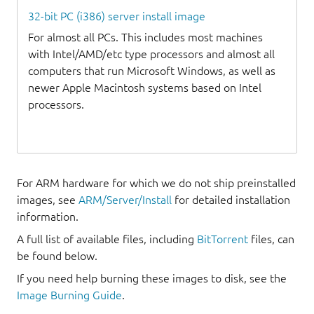
32-bit PC (i386) server install image
For almost all PCs. This includes most machines
with Intel/AMD/etc type processors and almost all
computers that run Microsoft Windows, as well as
newer Apple Macintosh systems based on Intel
processors.
For ARM hardware for which we do not ship preinstalled
images, see
ARM/Server/Install
for detailed installation
information.
A full list of available files, including
BitTorrent
files, can
be found below.
If you need help burning these images to disk, see the
Image Burning Guide
.