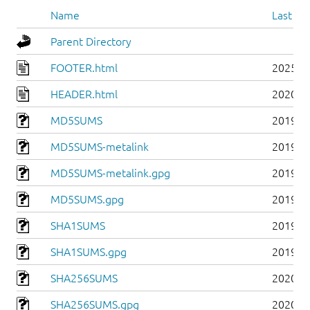
Name
Last mo
Parent Directory
FOOTER.html
2025-0
HEADER.html
2020-0
MD5SUMS
2019-0
MD5SUMS-metalink
2019-0
MD5SUMS-metalink.gpg
2019-0
MD5SUMS.gpg
2019-0
SHA1SUMS
2019-0
SHA1SUMS.gpg
2019-0
SHA256SUMS
2020-0
SHA256SUMS.gpg
2020-0