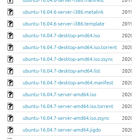
ubuntu-16.04.6-server-i386.manifest
2019-0
ubuntu-16.04.6-server-i386.metalink
2019-0
ubuntu-16.04.6-server-i386.template
2019-0
ubuntu-16.04.7-desktop-amd64.iso
2020-0
ubuntu-16.04.7-desktop-amd64.iso.torrent
2020-0
ubuntu-16.04.7-desktop-amd64.iso.zsync
2020-0
ubuntu-16.04.7-desktop-amd64.list
2020-0
ubuntu-16.04.7-desktop-amd64.manifest
2020-0
ubuntu-16.04.7-server-amd64.iso
2020-0
ubuntu-16.04.7-server-amd64.iso.torrent
2020-0
ubuntu-16.04.7-server-amd64.iso.zsync
2020-0
ubuntu-16.04.7-server-amd64.jigdo
2020-0