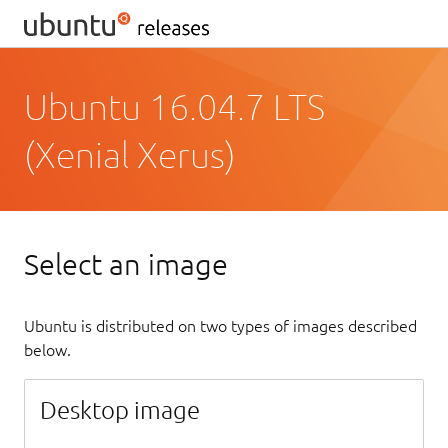
Ubuntu 16.04.7 LTS
(Xenial Xerus)
Select an image
Ubuntu is distributed on two types of images described
below.
Desktop image