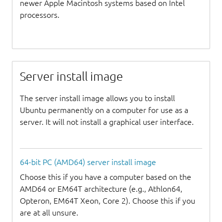
newer Apple Macintosh systems based on Intel
processors.
Server install image
The server install image allows you to install
Ubuntu permanently on a computer for use as a
server. It will not install a graphical user interface.
64-bit PC (AMD64) server install image
Choose this if you have a computer based on the
AMD64 or EM64T architecture (e.g., Athlon64,
Opteron, EM64T Xeon, Core 2). Choose this if you
are at all unsure.