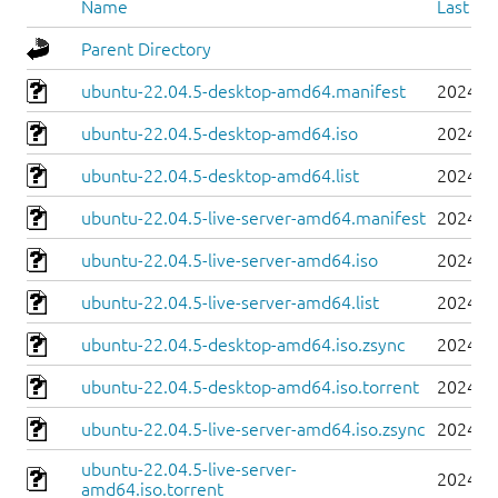
Name
Last mo
Parent Directory
ubuntu-22.04.5-desktop-amd64.manifest
2024-0
ubuntu-22.04.5-desktop-amd64.iso
2024-0
ubuntu-22.04.5-desktop-amd64.list
2024-0
ubuntu-22.04.5-live-server-amd64.manifest
2024-0
ubuntu-22.04.5-live-server-amd64.iso
2024-0
ubuntu-22.04.5-live-server-amd64.list
2024-0
ubuntu-22.04.5-desktop-amd64.iso.zsync
2024-0
ubuntu-22.04.5-desktop-amd64.iso.torrent
2024-0
ubuntu-22.04.5-live-server-amd64.iso.zsync
2024-0
ubuntu-22.04.5-live-server-
2024-0
amd64.iso.torrent