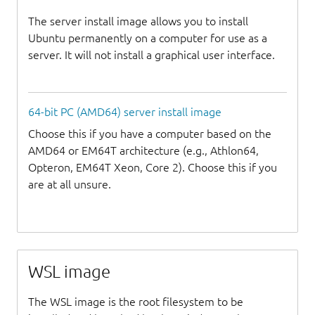
The server install image allows you to install
Ubuntu permanently on a computer for use as a
server. It will not install a graphical user interface.
64-bit PC (AMD64) server install image
Choose this if you have a computer based on the
AMD64 or EM64T architecture (e.g., Athlon64,
Opteron, EM64T Xeon, Core 2). Choose this if you
are at all unsure.
WSL image
The WSL image is the root filesystem to be