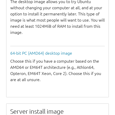
The desktop image allows you to try Ubuntu
without changing your computer at all, and at your
option to install it permanently later. This type of
image is what most people will want to use. You will
need at least 1024MiB of RAM to install from this
image.
64-bit PC (AMD64) desktop image
Choose this if you have a computer based on the
AMD64 or EM64T architecture (e.g., Athlon64,
Opteron, EM64T Xeon, Core 2). Choose this if you
are at all unsure.
Server install image