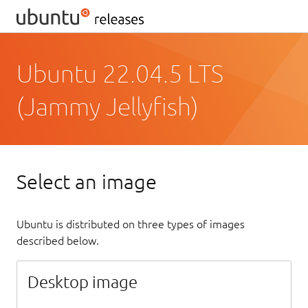
Ubuntu 22.04.5 LTS
(Jammy Jellyfish)
Select an image
Ubuntu is distributed on three types of images
described below.
Desktop image