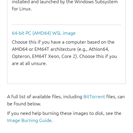
installed and launched by the Windows Subsystem
for Linux.
64-bit PC (AMD64) WSL image
Choose this if you have a computer based on the
AMD64 or EM64T architecture (e.g., Athlon64,
Opteron, EM64T Xeon, Core 2). Choose this if you
are at all unsure.
A full list of available files, including
BitTorrent
files, can
be found below.
If you need help burning these images to disk, see the
Image Burning Guide
.