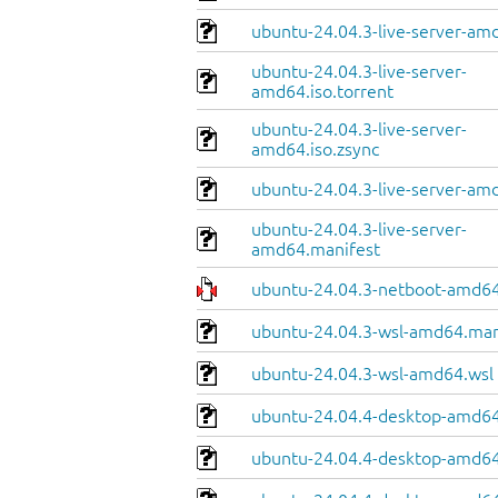
ubuntu-24.04.3-live-server-am
ubuntu-24.04.3-live-server-
amd64.iso.torrent
ubuntu-24.04.3-live-server-
amd64.iso.zsync
ubuntu-24.04.3-live-server-amd
ubuntu-24.04.3-live-server-
amd64.manifest
ubuntu-24.04.3-netboot-amd64
ubuntu-24.04.3-wsl-amd64.man
ubuntu-24.04.3-wsl-amd64.wsl
ubuntu-24.04.4-desktop-amd64
ubuntu-24.04.4-desktop-amd64.