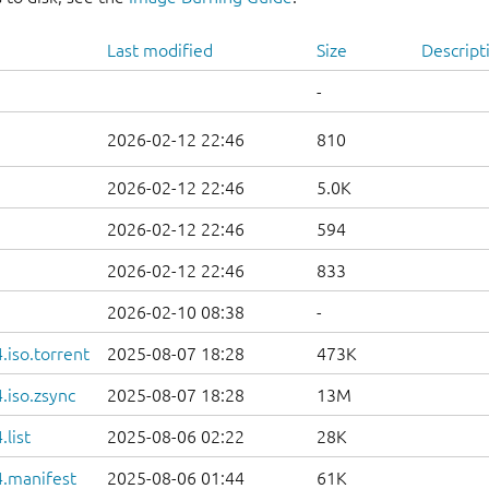
Last modified
Size
Descript
-
2026-02-12 22:46
810
2026-02-12 22:46
5.0K
2026-02-12 22:46
594
2026-02-12 22:46
833
2026-02-10 08:38
-
iso.torrent
2025-08-07 18:28
473K
.iso.zsync
2025-08-07 18:28
13M
list
2025-08-06 02:22
28K
.manifest
2025-08-06 01:44
61K