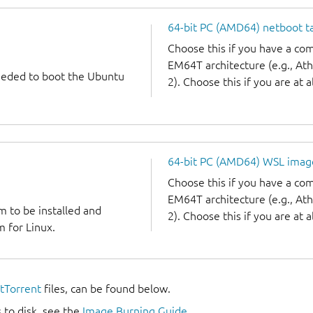
64-bit PC (AMD64) netboot ta
Choose this if you have a c
EM64T architecture (e.g., A
needed to boot the Ubuntu
2). Choose this if you are at a
64-bit PC (AMD64) WSL imag
Choose this if you have a c
EM64T architecture (e.g., A
m to be installed and
2). Choose this if you are at a
 for Linux.
itTorrent
files, can be found below.
 to disk, see the
Image Burning Guide
.