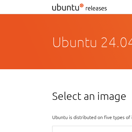
Ubuntu 24.0
Select an image
Ubuntu is distributed on five types o