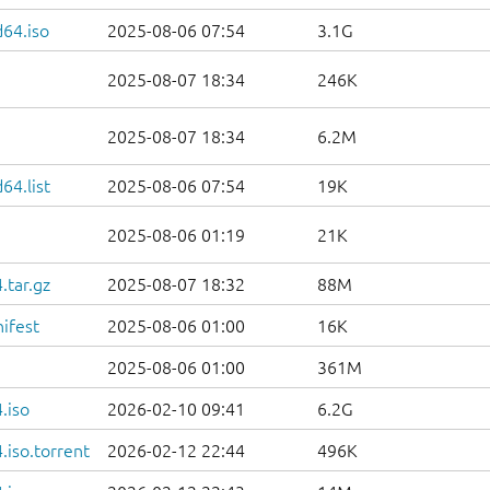
d64.iso
2025-08-06 07:54
3.1G
2025-08-07 18:34
246K
2025-08-07 18:34
6.2M
64.list
2025-08-06 07:54
19K
2025-08-06 01:19
21K
.tar.gz
2025-08-07 18:32
88M
ifest
2025-08-06 01:00
16K
2025-08-06 01:00
361M
.iso
2026-02-10 09:41
6.2G
iso.torrent
2026-02-12 22:44
496K