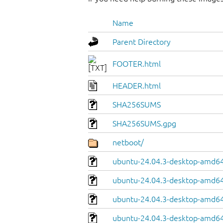
Name
Parent Directory
FOOTER.html
HEADER.html
SHA256SUMS
SHA256SUMS.gpg
netboot/
ubuntu-24.04.3-desktop-amd64.
ubuntu-24.04.3-desktop-amd64
ubuntu-24.04.3-desktop-amd64.
ubuntu-24.04.3-desktop-amd64