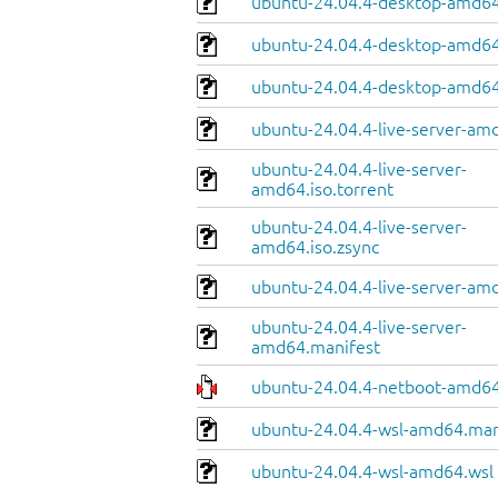
ubuntu-24.04.4-desktop-amd64
ubuntu-24.04.4-desktop-amd64.
ubuntu-24.04.4-desktop-amd64
ubuntu-24.04.4-live-server-am
ubuntu-24.04.4-live-server-
amd64.iso.torrent
ubuntu-24.04.4-live-server-
amd64.iso.zsync
ubuntu-24.04.4-live-server-amd
ubuntu-24.04.4-live-server-
amd64.manifest
ubuntu-24.04.4-netboot-amd64
ubuntu-24.04.4-wsl-amd64.man
ubuntu-24.04.4-wsl-amd64.wsl