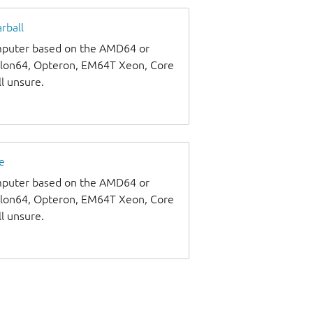
rball
omputer based on the AMD64 or
thlon64, Opteron, EM64T Xeon, Core
ll unsure.
e
omputer based on the AMD64 or
thlon64, Opteron, EM64T Xeon, Core
ll unsure.