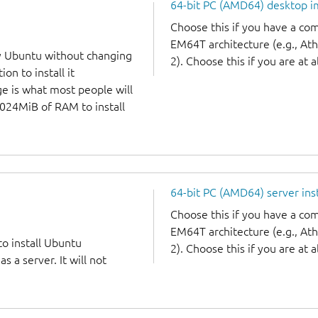
64-bit PC (AMD64) desktop 
Choose this if you have a c
EM64T architecture (e.g., A
y Ubuntu without changing
2). Choose this if you are at a
on to install it
ge is what most people will
1024MiB of RAM to install
64-bit PC (AMD64) server ins
Choose this if you have a c
EM64T architecture (e.g., A
to install Ubuntu
2). Choose this if you are at a
 a server. It will not