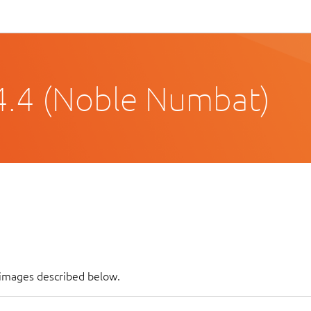
4.4 (Noble Numbat)
f images described below.