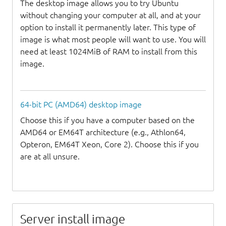
The desktop image allows you to try Ubuntu
without changing your computer at all, and at your
option to install it permanently later. This type of
image is what most people will want to use. You will
need at least 1024MiB of RAM to install from this
image.
64-bit PC (AMD64) desktop image
Choose this if you have a computer based on the
AMD64 or EM64T architecture (e.g., Athlon64,
Opteron, EM64T Xeon, Core 2). Choose this if you
are at all unsure.
Server install image