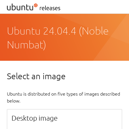
Ubuntu 24.04.4 (Noble
Numbat)
Select an image
Ubuntu is distributed on five types of images described
below.
Desktop image