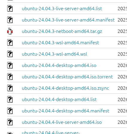
ubuntu-24.04.3-live-server-amd64.list
2025-0
ubuntu-24.04.3-live-server-amd64.manifest
2025-0
ubuntu-24.04.3-netboot-amd64.tar.gz
2025-0
ubuntu-24.04.3-wsl-amd64.manifest
2025-0
ubuntu-24.04.3-wsl-amd64.wsl
2025-0
ubuntu-24.04.4-desktop-amd64.iso
2026-0
ubuntu-24.04.4-desktop-amd64.iso.torrent
2026-0
ubuntu-24.04.4-desktop-amd64.iso.zsync
2026-0
ubuntu-24.04.4-desktop-amd64.list
2026-0
ubuntu-24.04.4-desktop-amd64.manifest
2026-0
ubuntu-24.04.4-live-server-amd64.iso
2026-0
ubuntu-24.04.4-live-server-