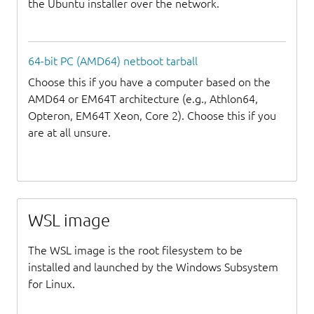
the Ubuntu installer over the network.
64-bit PC (AMD64) netboot tarball
Choose this if you have a computer based on the
AMD64 or EM64T architecture (e.g., Athlon64,
Opteron, EM64T Xeon, Core 2). Choose this if you
are at all unsure.
WSL image
The WSL image is the root filesystem to be
installed and launched by the Windows Subsystem
for Linux.