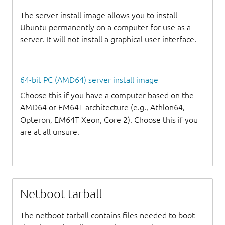
The server install image allows you to install
Ubuntu permanently on a computer for use as a
server. It will not install a graphical user interface.
64-bit PC (AMD64) server install image
Choose this if you have a computer based on the
AMD64 or EM64T architecture (e.g., Athlon64,
Opteron, EM64T Xeon, Core 2). Choose this if you
are at all unsure.
Netboot tarball
The netboot tarball contains files needed to boot