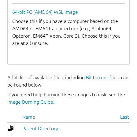
64-bit PC (AMD64) WSL image
Choose this if you have a computer based on the
AMD64 or EM64T architecture (e.g., Athlon64,
Opteron, EM64T Xeon, Core 2). Choose this if you
are at all unsure.
A full list of available files, including
BitTorrent
files, can
be found below.
If you need help burning these images to disk, see the
Image Burning Guide
.
Name
Last mo
Parent Directory