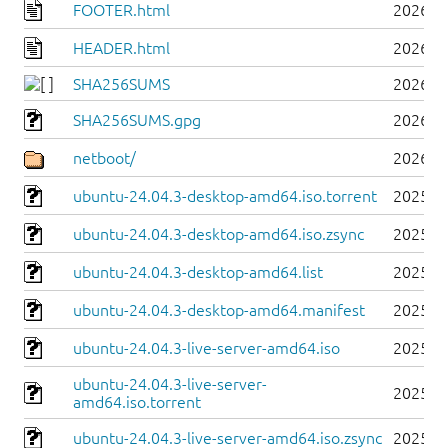
FOOTER.html
2026-0
HEADER.html
2026-0
SHA256SUMS
2026-0
SHA256SUMS.gpg
2026-0
netboot/
2026-0
ubuntu-24.04.3-desktop-amd64.iso.torrent
2025-0
ubuntu-24.04.3-desktop-amd64.iso.zsync
2025-0
ubuntu-24.04.3-desktop-amd64.list
2025-0
ubuntu-24.04.3-desktop-amd64.manifest
2025-0
ubuntu-24.04.3-live-server-amd64.iso
2025-0
ubuntu-24.04.3-live-server-
2025-0
amd64.iso.torrent
ubuntu-24.04.3-live-server-amd64.iso.zsync
2025-0