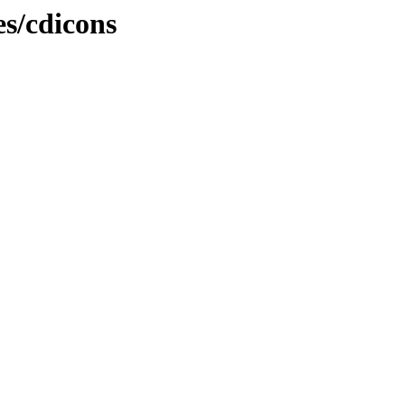
es/cdicons