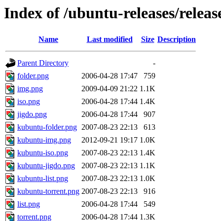
Index of /ubuntu-releases/releas
Name
Last modified
Size
Description
Parent Directory
-
folder.png
2006-04-28 17:47
759
img.png
2009-04-09 21:22
1.1K
iso.png
2006-04-28 17:44
1.4K
jigdo.png
2006-04-28 17:44
907
kubuntu-folder.png
2007-08-23 22:13
613
kubuntu-img.png
2012-09-21 19:17
1.0K
kubuntu-iso.png
2007-08-23 22:13
1.4K
kubuntu-jigdo.png
2007-08-23 22:13
1.1K
kubuntu-list.png
2007-08-23 22:13
1.0K
kubuntu-torrent.png
2007-08-23 22:13
916
list.png
2006-04-28 17:44
549
torrent.png
2006-04-28 17:44
1.3K