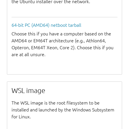
the Ubuntu installer over the network.
64-bit PC (AMD64) netboot tarball
Choose this if you have a computer based on the
AMD64 or EM64T architecture (e.g., Athlon64,
Opteron, EM64T Xeon, Core 2). Choose this if you
are at all unsure.
WSL image
The WSL image is the root filesystem to be
installed and launched by the Windows Subsystem
for Linux.