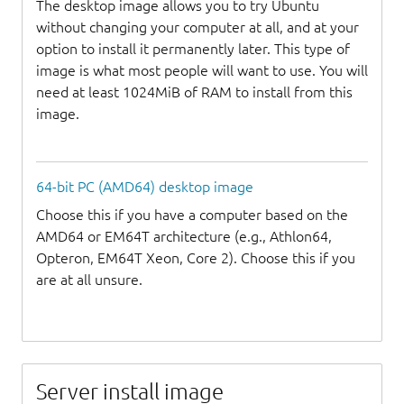
The desktop image allows you to try Ubuntu
without changing your computer at all, and at your
option to install it permanently later. This type of
image is what most people will want to use. You will
need at least 1024MiB of RAM to install from this
image.
64-bit PC (AMD64) desktop image
Choose this if you have a computer based on the
AMD64 or EM64T architecture (e.g., Athlon64,
Opteron, EM64T Xeon, Core 2). Choose this if you
are at all unsure.
Server install image