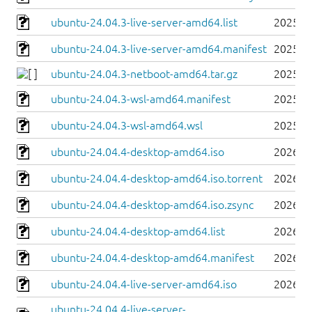
ubuntu-24.04.3-live-server-amd64.list
2025-0
ubuntu-24.04.3-live-server-amd64.manifest
2025-0
ubuntu-24.04.3-netboot-amd64.tar.gz
2025-0
ubuntu-24.04.3-wsl-amd64.manifest
2025-0
ubuntu-24.04.3-wsl-amd64.wsl
2025-0
ubuntu-24.04.4-desktop-amd64.iso
2026-0
ubuntu-24.04.4-desktop-amd64.iso.torrent
2026-0
ubuntu-24.04.4-desktop-amd64.iso.zsync
2026-0
ubuntu-24.04.4-desktop-amd64.list
2026-0
ubuntu-24.04.4-desktop-amd64.manifest
2026-0
ubuntu-24.04.4-live-server-amd64.iso
2026-0
ubuntu-24.04.4-live-server-