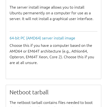
The server install image allows you to install
Ubuntu permanently on a computer for use as a
server. It will not install a graphical user interface.
64-bit PC (AMD64) server install image
Choose this if you have a computer based on the
AMD64 or EM64T architecture (e.g., Athlon64,
Opteron, EM64T Xeon, Core 2). Choose this if you
are at all unsure.
Netboot tarball
The netboot tarball contains files needed to boot