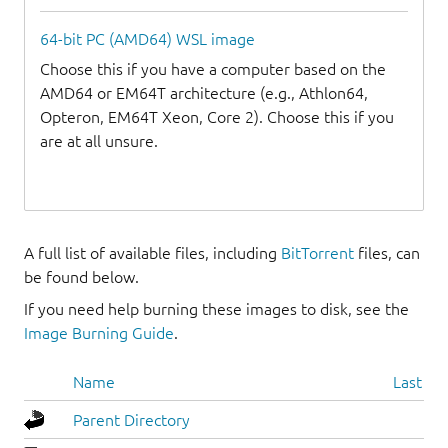
64-bit PC (AMD64) WSL image
Choose this if you have a computer based on the
AMD64 or EM64T architecture (e.g., Athlon64,
Opteron, EM64T Xeon, Core 2). Choose this if you
are at all unsure.
A full list of available files, including
BitTorrent
files, can
be found below.
If you need help burning these images to disk, see the
Image Burning Guide
.
Name
Last mo
Parent Directory