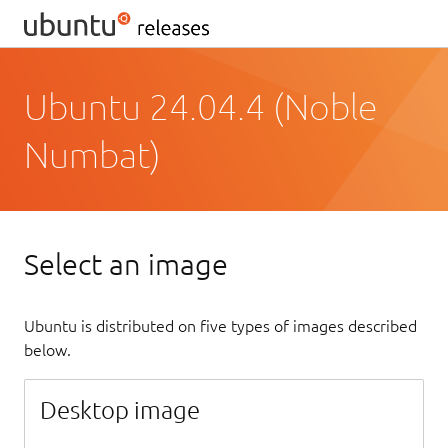
Ubuntu 24.04.4 (Noble
Numbat)
Select an image
Ubuntu is distributed on five types of images described
below.
Desktop image