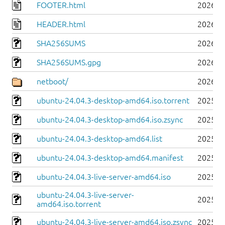
FOOTER.html
2026-0
HEADER.html
2026-0
SHA256SUMS
2026-0
SHA256SUMS.gpg
2026-0
netboot/
2026-0
ubuntu-24.04.3-desktop-amd64.iso.torrent
2025-0
ubuntu-24.04.3-desktop-amd64.iso.zsync
2025-0
ubuntu-24.04.3-desktop-amd64.list
2025-0
ubuntu-24.04.3-desktop-amd64.manifest
2025-0
ubuntu-24.04.3-live-server-amd64.iso
2025-0
ubuntu-24.04.3-live-server-
2025-0
amd64.iso.torrent
ubuntu-24.04.3-live-server-amd64.iso.zsync
2025-0