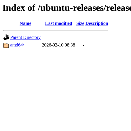
Index of /ubuntu-releases/releas
Name
Last modified
Size
Description
Parent Directory
-
amd64/
2026-02-10 08:38
-