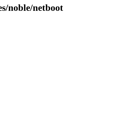
es/noble/netboot