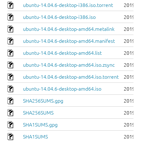
ubuntu-14.04.6-desktop-i386.iso.torrent
2019-0
ubuntu-14.04.6-desktop-i386.iso
2019-0
ubuntu-14.04.6-desktop-amd64.metalink
2019-0
ubuntu-14.04.6-desktop-amd64.manifest
2019-0
ubuntu-14.04.6-desktop-amd64.list
2019-0
ubuntu-14.04.6-desktop-amd64.iso.zsync
2019-0
ubuntu-14.04.6-desktop-amd64.iso.torrent
2019-0
ubuntu-14.04.6-desktop-amd64.iso
2019-0
SHA256SUMS.gpg
2019-0
SHA256SUMS
2019-0
SHA1SUMS.gpg
2019-0
SHA1SUMS
2019-0