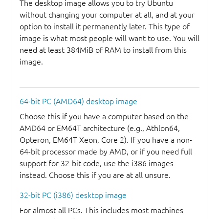
The desktop image allows you to try Ubuntu
without changing your computer at all, and at your
option to install it permanently later. This type of
image is what most people will want to use. You will
need at least 384MiB of RAM to install from this
image.
64-bit PC (AMD64) desktop image
Choose this if you have a computer based on the
AMD64 or EM64T architecture (e.g., Athlon64,
Opteron, EM64T Xeon, Core 2). If you have a non-
64-bit processor made by AMD, or if you need full
support for 32-bit code, use the i386 images
instead. Choose this if you are at all unsure.
32-bit PC (i386) desktop image
For almost all PCs. This includes most machines