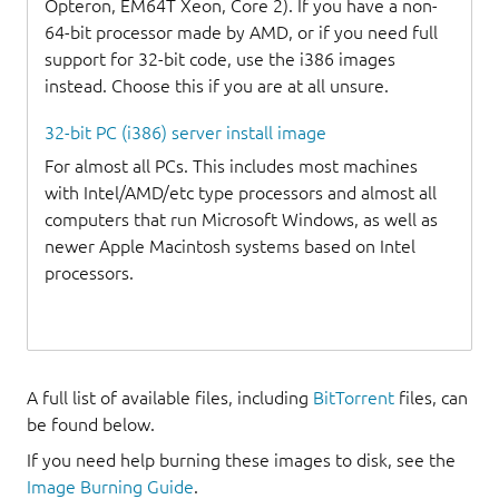
Opteron, EM64T Xeon, Core 2). If you have a non-
64-bit processor made by AMD, or if you need full
support for 32-bit code, use the i386 images
instead. Choose this if you are at all unsure.
32-bit PC (i386) server install image
For almost all PCs. This includes most machines
with Intel/AMD/etc type processors and almost all
computers that run Microsoft Windows, as well as
newer Apple Macintosh systems based on Intel
processors.
A full list of available files, including
BitTorrent
files, can
be found below.
If you need help burning these images to disk, see the
Image Burning Guide
.