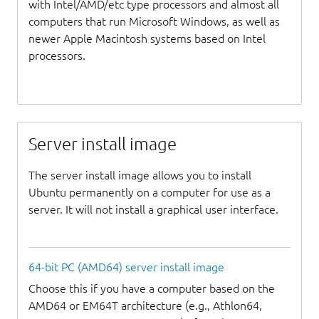
with Intel/AMD/etc type processors and almost all
computers that run Microsoft Windows, as well as
newer Apple Macintosh systems based on Intel
processors.
Server install image
The server install image allows you to install
Ubuntu permanently on a computer for use as a
server. It will not install a graphical user interface.
64-bit PC (AMD64) server install image
Choose this if you have a computer based on the
AMD64 or EM64T architecture (e.g., Athlon64,