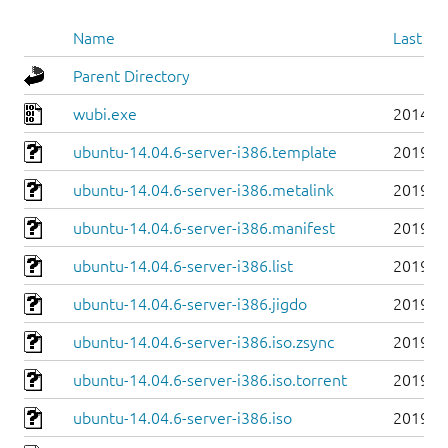
Name
Last mo
Parent Directory
wubi.exe
2014-0
ubuntu-14.04.6-server-i386.template
2019-0
ubuntu-14.04.6-server-i386.metalink
2019-0
ubuntu-14.04.6-server-i386.manifest
2019-0
ubuntu-14.04.6-server-i386.list
2019-0
ubuntu-14.04.6-server-i386.jigdo
2019-0
ubuntu-14.04.6-server-i386.iso.zsync
2019-0
ubuntu-14.04.6-server-i386.iso.torrent
2019-0
ubuntu-14.04.6-server-i386.iso
2019-0