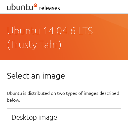
Ubuntu 14.04.6 LTS
(Trusty Tahr)
Select an image
Ubuntu is distributed on two types of images described
below.
Desktop image