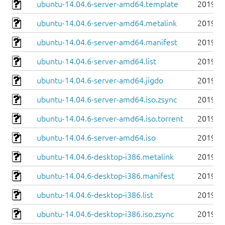
ubuntu-14.04.6-server-amd64.template
2019-0
ubuntu-14.04.6-server-amd64.metalink
2019-0
ubuntu-14.04.6-server-amd64.manifest
2019-0
ubuntu-14.04.6-server-amd64.list
2019-0
ubuntu-14.04.6-server-amd64.jigdo
2019-0
ubuntu-14.04.6-server-amd64.iso.zsync
2019-0
ubuntu-14.04.6-server-amd64.iso.torrent
2019-0
ubuntu-14.04.6-server-amd64.iso
2019-0
ubuntu-14.04.6-desktop-i386.metalink
2019-0
ubuntu-14.04.6-desktop-i386.manifest
2019-0
ubuntu-14.04.6-desktop-i386.list
2019-0
ubuntu-14.04.6-desktop-i386.iso.zsync
2019-0