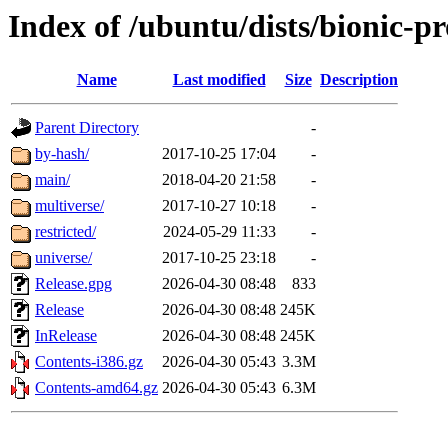
Index of /ubuntu/dists/bionic-p
Name
Last modified
Size
Description
Parent Directory
-
by-hash/
2017-10-25 17:04
-
main/
2018-04-20 21:58
-
multiverse/
2017-10-27 10:18
-
restricted/
2024-05-29 11:33
-
universe/
2017-10-25 23:18
-
Release.gpg
2026-04-30 08:48
833
Release
2026-04-30 08:48
245K
InRelease
2026-04-30 08:48
245K
Contents-i386.gz
2026-04-30 05:43
3.3M
Contents-amd64.gz
2026-04-30 05:43
6.3M