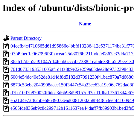
Index of /ubuntu/dists/bionic-
Name
Parent Directory
04ccfb4c4710665d61d95866e4bbfd13286412c5371174ba31f77
07f49bec1e967996f3fbaceae25d8076bf211adefe0867e33dda717
362b12d255af91047c14fe5b6ccc427388f1eab4e336fa5f29ee13
761d0733193531605af1d1fa8b9e22e259a65dee28d9732398433
6004e54dc40e52de81d4df8d5182d37091230f41bac870a7d6680
6873c53ebe2040908acce150f3447c54a23ee63a19c06e762dad8f
d7ba10d7b870050f6dea3d6b98d98157d93eaf1dba173613d4e67
e521d4e73f825beb8639073ead0081200258bf4f853eef4416094
e565fde836eb9c8c299712b1611637ea44daff7fb89903b1bed3fe