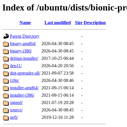
Index of /ubuntu/dists/bionic-p
Name
Last modified
Size
Description
Parent Directory
-
binary-amd64/
2026-04-30 08:45
-
binary-i386/
2026-04-30 08:45
-
debian-installer/
2017-10-25 06:44
-
dep11/
2026-04-20 20:56
-
dist-upgrader-all/
2021-09-07 23:58
-
i18n/
2026-04-30 08:46
-
installer-amd64/
2021-09-15 06:14
-
installer-i386/
2021-09-15 06:14
-
signed/
2021-07-19 20:28
-
source/
2026-04-30 08:45
-
uefi/
2019-12-16 11:28
-