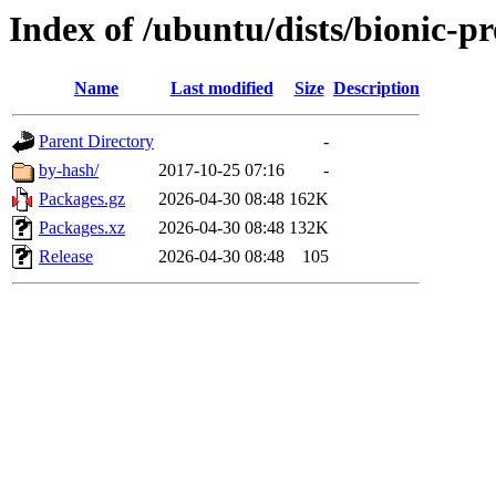
Index of /ubuntu/dists/bionic-
Name
Last modified
Size
Description
Parent Directory
-
by-hash/
2017-10-25 07:16
-
Packages.gz
2026-04-30 08:48
162K
Packages.xz
2026-04-30 08:48
132K
Release
2026-04-30 08:48
105