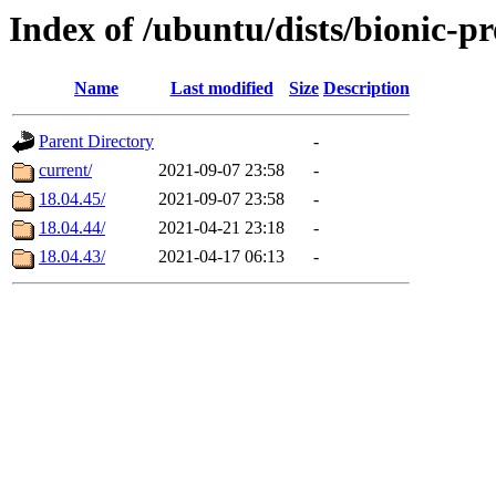
Index of /ubuntu/dists/bionic-p
Name
Last modified
Size
Description
Parent Directory
-
current/
2021-09-07 23:58
-
18.04.45/
2021-09-07 23:58
-
18.04.44/
2021-04-21 23:18
-
18.04.43/
2021-04-17 06:13
-