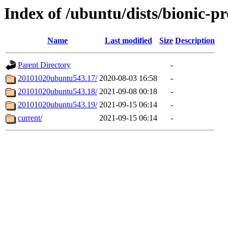
Index of /ubuntu/dists/bionic-p
Name
Last modified
Size
Description
Parent Directory
-
20101020ubuntu543.17/
2020-08-03 16:58
-
20101020ubuntu543.18/
2021-09-08 00:18
-
20101020ubuntu543.19/
2021-09-15 06:14
-
current/
2021-09-15 06:14
-