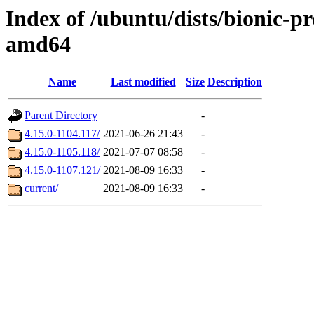
Index of /ubuntu/dists/bionic-p
amd64
Name
Last modified
Size
Description
Parent Directory
-
4.15.0-1104.117/
2021-06-26 21:43
-
4.15.0-1105.118/
2021-07-07 08:58
-
4.15.0-1107.121/
2021-08-09 16:33
-
current/
2021-08-09 16:33
-