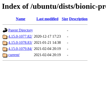
Index of /ubuntu/dists/bionic-
Name
Last modified
Size
Description
Parent Directory
-
4.15.0-1077.82/
2020-12-17 17:23
-
4.15.0-1078.83/
2021-01-21 14:38
-
4.15.0-1079.84/
2021-02-04 20:19
-
current/
2021-02-04 20:19
-