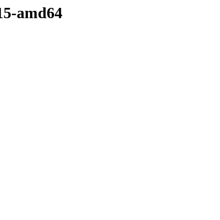
.15-amd64