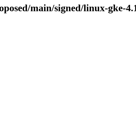
proposed/main/signed/linux-gke-4