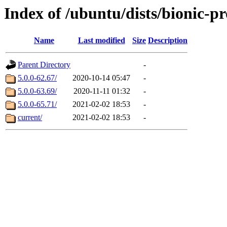
Index of /ubuntu/dists/bionic-
Name
Last modified
Size
Description
Parent Directory
-
5.0.0-62.67/
2020-10-14 05:47
-
5.0.0-63.69/
2020-11-11 01:32
-
5.0.0-65.71/
2021-02-02 18:53
-
current/
2021-02-02 18:53
-