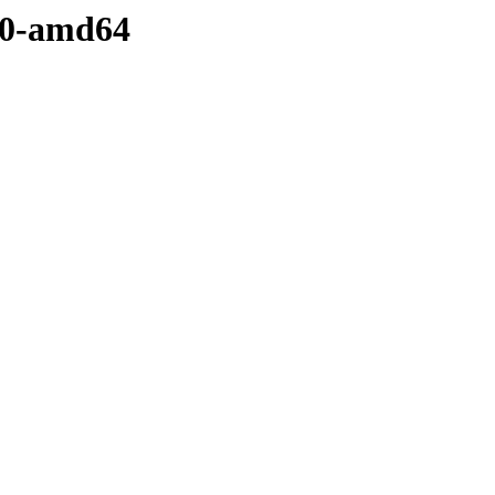
5.0-amd64