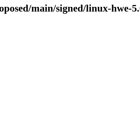
proposed/main/signed/linux-hwe-