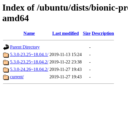
Index of /ubuntu/dists/bionic-p
amd64
Name
Last modified
Size
Description
Parent Directory
-
5.3.0-23.25~18.04.1/
2019-11-13 15:24
-
5.3.0-23.25~18.04.2/
2019-11-22 23:38
-
5.3.0-24.26~18.04.2/
2019-11-27 19:43
-
current/
2019-11-27 19:43
-