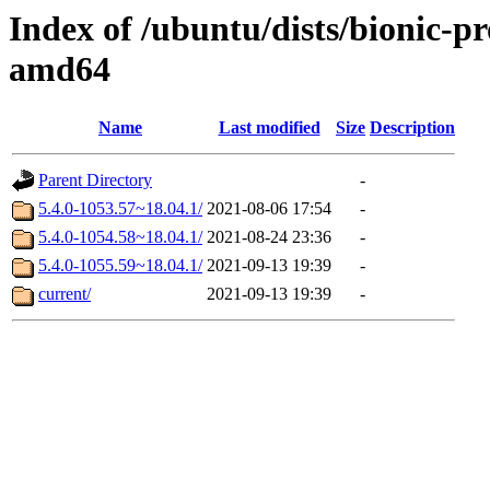
Index of /ubuntu/dists/bionic-p
amd64
Name
Last modified
Size
Description
Parent Directory
-
5.4.0-1053.57~18.04.1/
2021-08-06 17:54
-
5.4.0-1054.58~18.04.1/
2021-08-24 23:36
-
5.4.0-1055.59~18.04.1/
2021-09-13 19:39
-
current/
2021-09-13 19:39
-