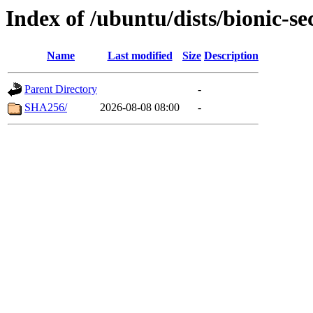
Index of /ubuntu/dists/bionic-se
Name
Last modified
Size
Description
Parent Directory
-
SHA256/
2026-08-08 08:00
-