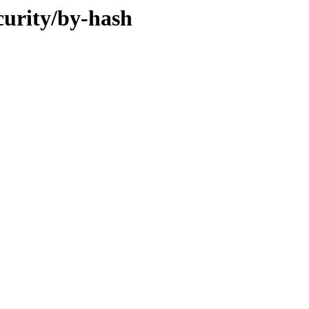
curity/by-hash