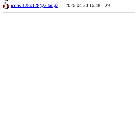
icons-128x128@2.tar.gz
2026-04-20 16:48
29