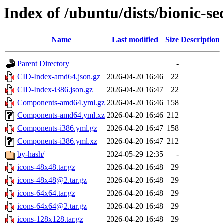
Index of /ubuntu/dists/bionic-se
Name
Last modified
Size
Description
Parent Directory
-
CID-Index-amd64.json.gz
2026-04-20 16:46
22
CID-Index-i386.json.gz
2026-04-20 16:47
22
Components-amd64.yml.gz
2026-04-20 16:46
158
Components-amd64.yml.xz
2026-04-20 16:46
212
Components-i386.yml.gz
2026-04-20 16:47
158
Components-i386.yml.xz
2026-04-20 16:47
212
by-hash/
2024-05-29 12:35
-
icons-48x48.tar.gz
2026-04-20 16:48
29
icons-48x48@2.tar.gz
2026-04-20 16:48
29
icons-64x64.tar.gz
2026-04-20 16:48
29
icons-64x64@2.tar.gz
2026-04-20 16:48
29
icons-128x128.tar.gz
2026-04-20 16:48
29