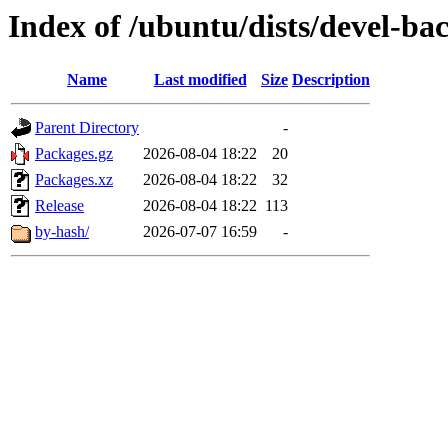
Index of /ubuntu/dists/devel-ba
Name
Last modified
Size
Description
Parent Directory
-
Packages.gz
2026-08-04 18:22
20
Packages.xz
2026-08-04 18:22
32
Release
2026-08-04 18:22
113
by-hash/
2026-07-07 16:59
-