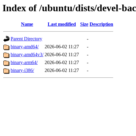
Index of /ubuntu/dists/devel-ba
Name
Last modified
Size
Description
Parent Directory
-
binary-amd64/
2026-06-02 11:27
-
binary-amd64v3/
2026-06-02 11:27
-
binary-arm64/
2026-06-02 11:27
-
binary-i386/
2026-06-02 11:27
-