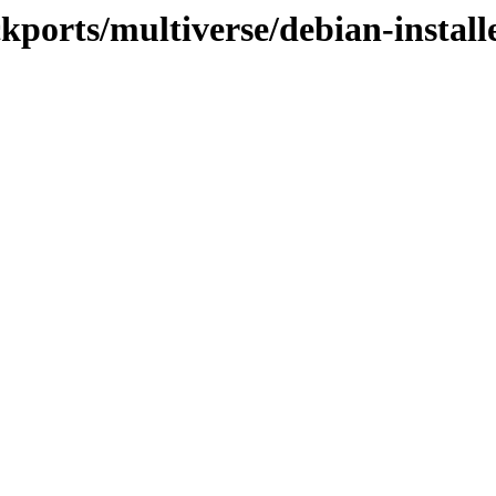
ckports/multiverse/debian-install