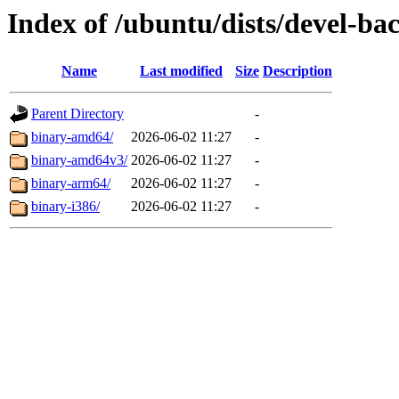
Index of /ubuntu/dists/devel-ba
Name
Last modified
Size
Description
Parent Directory
-
binary-amd64/
2026-06-02 11:27
-
binary-amd64v3/
2026-06-02 11:27
-
binary-arm64/
2026-06-02 11:27
-
binary-i386/
2026-06-02 11:27
-