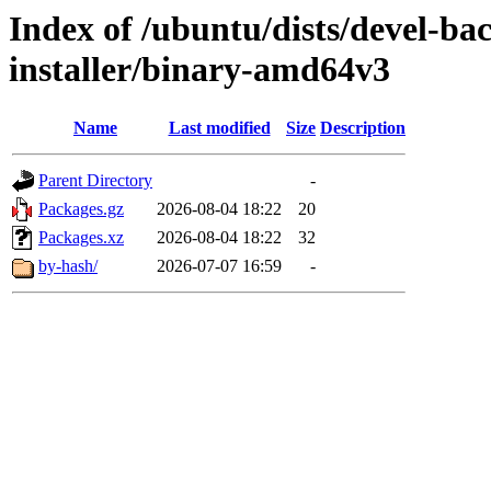
Index of /ubuntu/dists/devel-ba
installer/binary-amd64v3
Name
Last modified
Size
Description
Parent Directory
-
Packages.gz
2026-08-04 18:22
20
Packages.xz
2026-08-04 18:22
32
by-hash/
2026-07-07 16:59
-