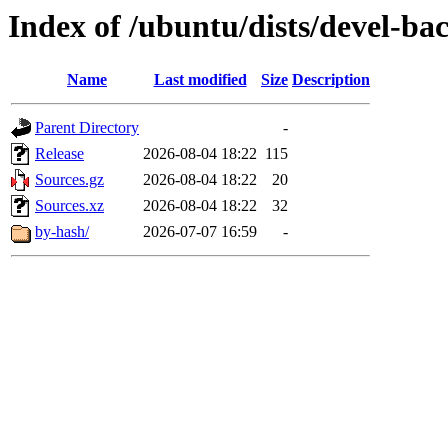
Index of /ubuntu/dists/devel-ba
Name
Last modified
Size
Description
Parent Directory
-
Release
2026-08-04 18:22
115
Sources.gz
2026-08-04 18:22
20
Sources.xz
2026-08-04 18:22
32
by-hash/
2026-07-07 16:59
-