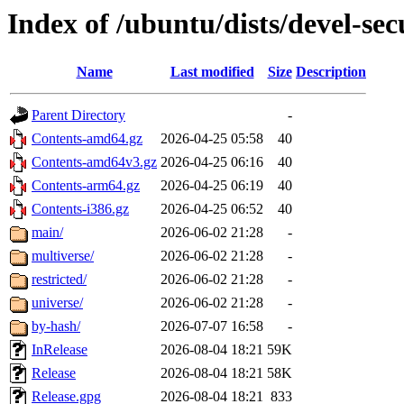
Index of /ubuntu/dists/devel-sec
Name
Last modified
Size
Description
Parent Directory
-
Contents-amd64.gz
2026-04-25 05:58
40
Contents-amd64v3.gz
2026-04-25 06:16
40
Contents-arm64.gz
2026-04-25 06:19
40
Contents-i386.gz
2026-04-25 06:52
40
main/
2026-06-02 21:28
-
multiverse/
2026-06-02 21:28
-
restricted/
2026-06-02 21:28
-
universe/
2026-06-02 21:28
-
by-hash/
2026-07-07 16:58
-
InRelease
2026-08-04 18:21
59K
Release
2026-08-04 18:21
58K
Release.gpg
2026-08-04 18:21
833