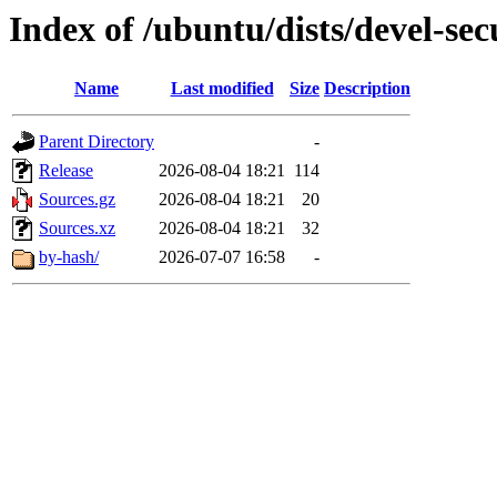
Index of /ubuntu/dists/devel-sec
Name
Last modified
Size
Description
Parent Directory
-
Release
2026-08-04 18:21
114
Sources.gz
2026-08-04 18:21
20
Sources.xz
2026-08-04 18:21
32
by-hash/
2026-07-07 16:58
-