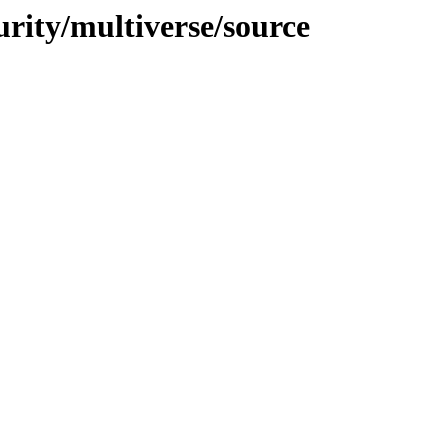
urity/multiverse/source