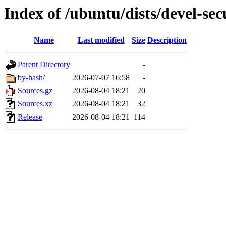
Index of /ubuntu/dists/devel-sec
Name
Last modified
Size
Description
Parent Directory
-
by-hash/
2026-07-07 16:58
-
Sources.gz
2026-08-04 18:21
20
Sources.xz
2026-08-04 18:21
32
Release
2026-08-04 18:21
114